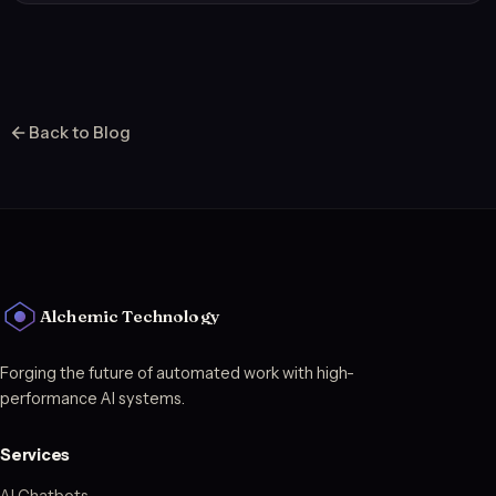
Back to Blog
Alchemic Technology
Forging the future of automated work with high-
performance AI systems.
Services
AI Chatbots