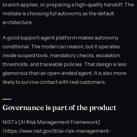
branch applies, or preparing a high-quality handoff. The
mistake is choosing full autonomy as the default
architecture.
A good support-agent platform makes autonomy
conditional. The model can reason, but it operates
inside scoped tools, mandatory checks, escalation
thresholds, and traceable policies. That design is less
glamorous than an open-ended agent. It is also more
likely to survive contact with real customers.
Governance is part of the product
NIST’s [AI Risk Management Framework]
(https://www.nist.gov/itl/ai-risk-management-