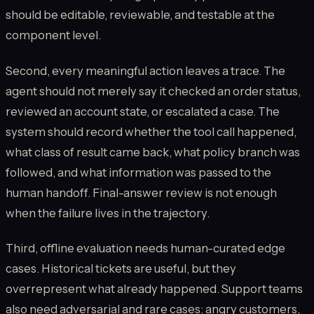
should be editable, reviewable, and testable at the
component level.
Second, every meaningful action leaves a trace. The
agent should not merely say it checked an order status,
reviewed an account state, or escalated a case. The
system should record whether the tool call happened,
what class of result came back, what policy branch was
followed, and what information was passed to the
human handoff. Final-answer review is not enough
when the failure lives in the trajectory.
Third, offline evaluation needs human-curated edge
cases. Historical tickets are useful, but they
overrepresent what already happened. Support teams
also need adversarial and rare cases: angry customers,