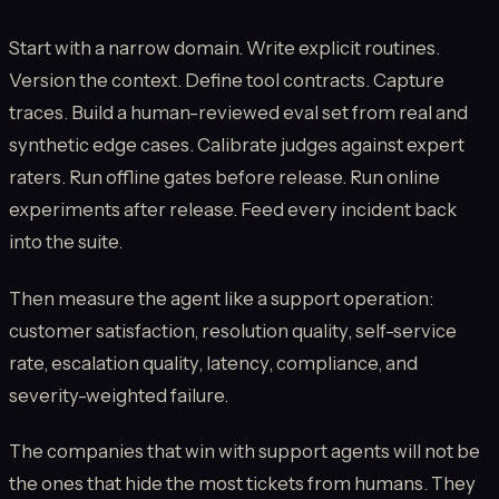
Start with a narrow domain. Write explicit routines.
Version the context. Define tool contracts. Capture
traces. Build a human-reviewed eval set from real and
synthetic edge cases. Calibrate judges against expert
raters. Run offline gates before release. Run online
experiments after release. Feed every incident back
into the suite.
Then measure the agent like a support operation:
customer satisfaction, resolution quality, self-service
rate, escalation quality, latency, compliance, and
severity-weighted failure.
The companies that win with support agents will not be
the ones that hide the most tickets from humans. They