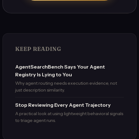
KEEP READING
AgentSearchBench Says Your Agent
Registry Is Lying to You
Why agent routing needs execution evidence, not
just description similarity.
Stop Reviewing Every Agent Trajectory
A practical look at using lightweight behavioral signals
to triage agent runs.