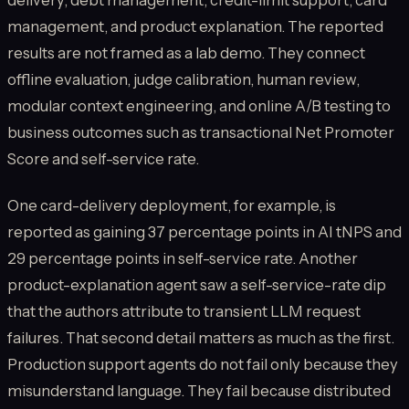
delivery, debt management, credit-limit support, card
management, and product explanation. The reported
results are not framed as a lab demo. They connect
offline evaluation, judge calibration, human review,
modular context engineering, and online A/B testing to
business outcomes such as transactional Net Promoter
Score and self-service rate.
One card-delivery deployment, for example, is
reported as gaining 37 percentage points in AI tNPS and
29 percentage points in self-service rate. Another
product-explanation agent saw a self-service-rate dip
that the authors attribute to transient LLM request
failures. That second detail matters as much as the first.
Production support agents do not fail only because they
misunderstand language. They fail because distributed