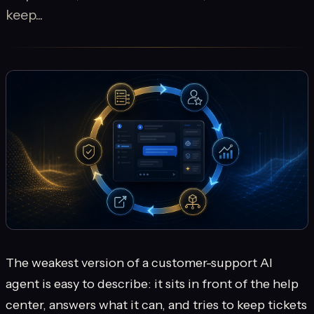
keep...
The weakest version of a customer-support AI
agent is easy to describe: it sits in front of the help
center, answers what it can, and tries to keep tickets