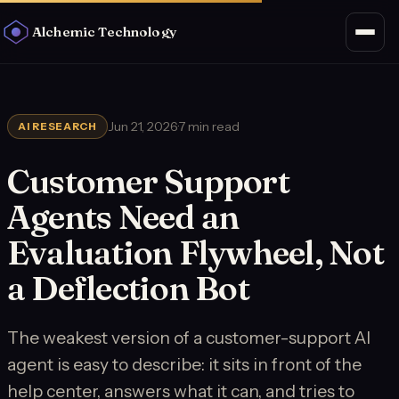
Alchemic Technology
Jun 21, 2026
·
7 min read
AI RESEARCH
Customer Support
Agents Need an
Evaluation Flywheel, Not
a Deflection Bot
The weakest version of a customer-support AI
agent is easy to describe: it sits in front of the
help center, answers what it can, and tries to