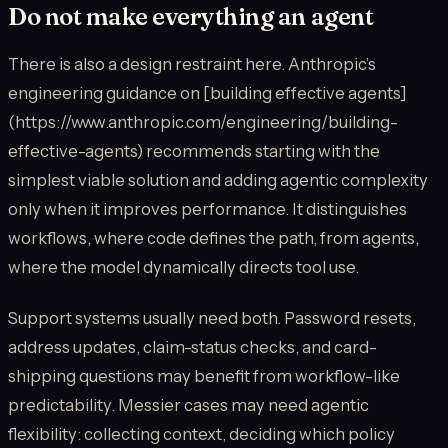
Do not make everything an agent
There is also a design restraint here. Anthropic’s
engineering guidance on [building effective agents]
(https://www.anthropic.com/engineering/building-
effective-agents) recommends starting with the
simplest viable solution and adding agentic complexity
only when it improves performance. It distinguishes
workflows, where code defines the path, from agents,
where the model dynamically directs tool use.
Support systems usually need both. Password resets,
address updates, claim-status checks, and card-
shipping questions may benefit from workflow-like
predictability. Messier cases may need agentic
flexibility: collecting context, deciding which policy