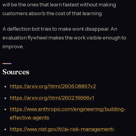
will be the ones that learn fastest without making
customers absorb the cost of that learning.
A deflection bot tries to make work disappear. An
evaluation flywheel makes the work visible enough to
improve.
Sources
https://arxiv.org/html/2606.08867v2
https://arxiv.org/html/2602.16666v1
https://www.anthropic.com/engineering/building-
effective-agents
https://www.nist.gov/itl/ai-risk-management-