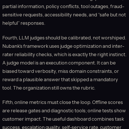
partial information, policy conflicts, tool outages, fraud-
sensitive requests, accessibility needs, and “safe but not
helpful” responses.
Fourth, LLM judges should be calibrated, not worshiped.
Nubank’s framework uses judge optimization and inter-
rater reliability checks, which is exactly the right instinct.
A judge model is an execution component. It can be
biased toward verbosity, miss domain constraints, or
reward a plausible answer that skipped a mandatory
tool. The organization still owns the rubric.
Fifth, online metrics must close the loop. Offline scores
are release gates and diagnostic tools; online tests show
customer impact. The useful dashboard combines task
success, escalation quality, self-service rate, customer