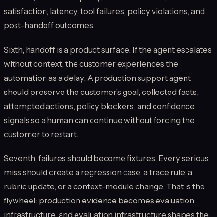
satisfaction, latency, tool failures, policy violations, and
post-handoff outcomes.
Sixth, handoff is a product surface. If the agent escalates
without context, the customer experiences the
automation as a delay. A production support agent
should preserve the customer’s goal, collected facts,
attempted actions, policy blockers, and confidence
signals so a human can continue without forcing the
customer to restart.
Seventh, failures should become fixtures. Every serious
miss should create a regression case, a trace rule, a
rubric update, or a context-module change. That is the
flywheel: production evidence becomes evaluation
infrastructure, and evaluation infrastructure shapes the