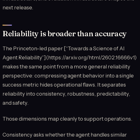
next release.
Reliability is broader than accuracy
The Princeton-led paper [“Towards a Science of AI
Agent Reliability”](https://arxiv.org/html/2602.16666v1)
makes the same point from a more general reliability
perspective: compressing agent behavior into a single
success metric hides operational flaws. It separates
reliability into consistency, robustness, predictability,
and safety.
Those dimensions map cleanly to support operations.
Consistency asks whether the agent handles similar