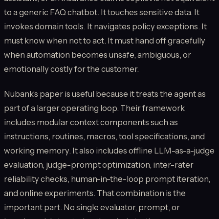
to a generic FAQ chatbot. It touches sensitive data. It
invokes domain tools. It navigates policy exceptions. It
must know when not to act. It must hand off gracefully
when automation becomes unsafe, ambiguous, or
emotionally costly for the customer.
Nubank’s paper is useful because it treats the agent as
part of a larger operating loop. Their framework
includes modular context components such as
instructions, routines, macros, tool specifications, and
working memory. It also includes offline LLM-as-a-judge
evaluation, judge-prompt optimization, inter-rater
reliability checks, human-in-the-loop prompt iteration,
and online experiments. That combination is the
important part. No single evaluator, prompt, or