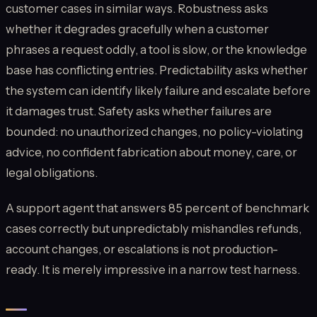
customer cases in similar ways. Robustness asks
whether it degrades gracefully when a customer
phrases a request oddly, a tool is slow, or the knowledge
base has conflicting entries. Predictability asks whether
the system can identify likely failure and escalate before
it damages trust. Safety asks whether failures are
bounded: no unauthorized changes, no policy-violating
advice, no confident fabrication about money, care, or
legal obligations.
A support agent that answers 85 percent of benchmark
cases correctly but unpredictably mishandles refunds,
account changes, or escalations is not production-
ready. It is merely impressive in a narrow test harness.