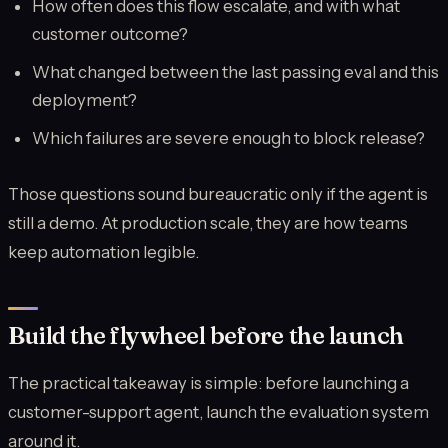
How often does this flow escalate, and with what
customer outcome?
What changed between the last passing eval and this
deployment?
Which failures are severe enough to block release?
Those questions sound bureaucratic only if the agent is
still a demo. At production scale, they are how teams
keep automation legible.
Build the flywheel before the launch
The practical takeaway is simple: before launching a
customer-support agent, launch the evaluation system
around it.