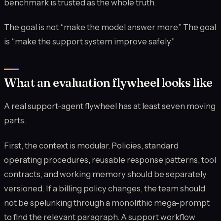
benchmark is trusted as the whole truth.
The goal is not “make the model answer more.” The goal
is “make the support system improve safely.”
What an evaluation flywheel looks like
A real support-agent flywheel has at least seven moving
parts.
First, the context is modular. Policies, standard
operating procedures, reusable response patterns, tool
contracts, and working memory should be separately
versioned. If a billing policy changes, the team should
not be spelunking through a monolithic mega-prompt
to find the relevant paragraph. A support workflow