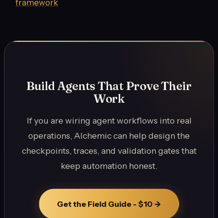
framework
Build Agents That Prove Their
Work
If you are wiring agent workflows into real
operations, Alchemic can help design the
checkpoints, traces, and validation gates that
keep automation honest.
Get the Field Guide - $10 ->