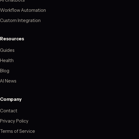
Workflow Automation
Custom Integration
Resources
Guides
Health
Blog
AI News
Company
Contact
Privacy Policy
Terms of Service