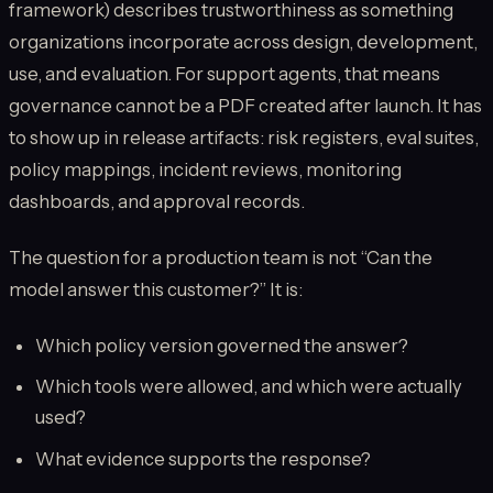
framework) describes trustworthiness as something
organizations incorporate across design, development,
use, and evaluation. For support agents, that means
governance cannot be a PDF created after launch. It has
to show up in release artifacts: risk registers, eval suites,
policy mappings, incident reviews, monitoring
dashboards, and approval records.
The question for a production team is not “Can the
model answer this customer?” It is:
Which policy version governed the answer?
Which tools were allowed, and which were actually
used?
What evidence supports the response?