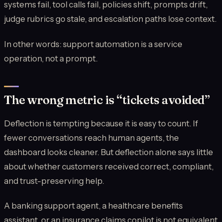
systems fail, tool calls fail, policies shift, prompts drift,
judge rubrics go stale, and escalation paths lose context.
In other words: support automation is a service
operation, not a prompt.
The wrong metric is “tickets avoided”
Deflection is tempting because it is easy to count. If
fewer conversations reach human agents, the
dashboard looks cleaner. But deflection alone says little
about whether customers received correct, compliant,
and trust-preserving help.
A banking support agent, a healthcare benefits
assistant, or an insurance claims copilot is not equivalent