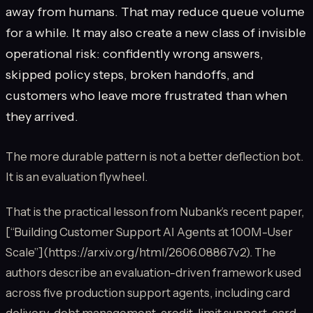
away from humans. That may reduce queue volume
for a while. It may also create a new class of invisible
operational risk: confidently wrong answers,
skipped policy steps, broken handoffs, and
customers who leave more frustrated than when
they arrived.
The more durable pattern is not a better deflection bot.
It is an evaluation flywheel.
That is the practical lesson from Nubank’s recent paper,
[“Building Customer Support AI Agents at 100M-User
Scale”](https://arxiv.org/html/2606.08867v2). The
authors describe an evaluation-driven framework used
across five production support agents, including card