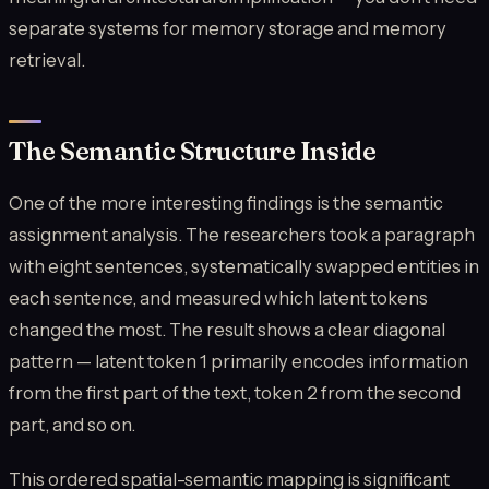
separate systems for memory storage and memory
retrieval.
The Semantic Structure Inside
One of the more interesting findings is the semantic
assignment analysis. The researchers took a paragraph
with eight sentences, systematically swapped entities in
each sentence, and measured which latent tokens
changed the most. The result shows a clear diagonal
pattern — latent token 1 primarily encodes information
from the first part of the text, token 2 from the second
part, and so on.
This ordered spatial-semantic mapping is significant