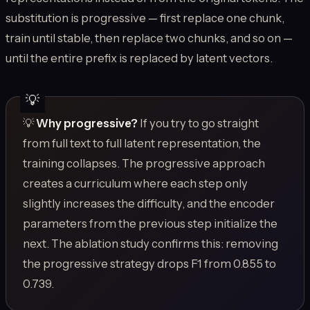
substitution is progressive — first replace one chunk,
train until stable, then replace two chunks, and so on —
until the entire prefix is replaced by latent vectors.
💡
Why progressive?
If you try to go straight
from full text to full latent representation, the
training collapses. The progressive approach
creates a curriculum where each step only
slightly increases the difficulty, and the encoder
parameters from the previous step initialize the
next. The ablation study confirms this: removing
the progressive strategy drops F1 from 0.855 to
0.739.