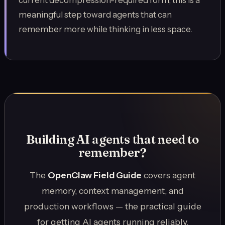
current decompression-required form, this is a
meaningful step toward agents that can
remember more while thinking in less space.
Building AI agents that need to
remember?
The
OpenClaw Field Guide
covers agent
memory, context management, and
production workflows — the practical guide
for getting AI agents running reliably.