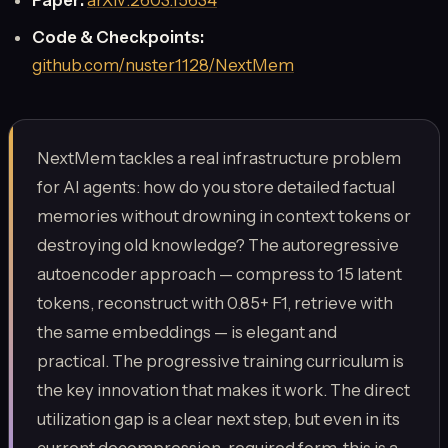
Code & Checkpoints:
github.com/nuster1128/NextMem
NextMem tackles a real infrastructure problem
for AI agents: how do you store detailed factual
memories without drowning in context tokens or
destroying old knowledge? The autoregressive
autoencoder approach — compress to 15 latent
tokens, reconstruct with 0.85+ F1, retrieve with
the same embeddings — is elegant and
practical. The progressive training curriculum is
the key innovation that makes it work. The direct
utilization gap is a clear next step, but even in its