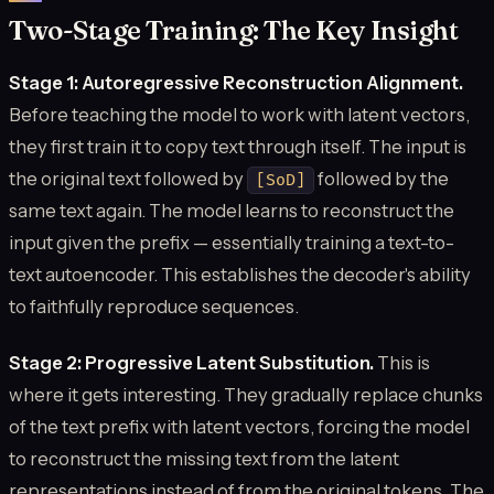
Two-Stage Training: The Key Insight
Stage 1: Autoregressive Reconstruction Alignment.
Before teaching the model to work with latent vectors,
they first train it to copy text through itself. The input is
the original text followed by
followed by the
[SoD]
same text again. The model learns to reconstruct the
input given the prefix — essentially training a text-to-
text autoencoder. This establishes the decoder's ability
to faithfully reproduce sequences.
Stage 2: Progressive Latent Substitution.
This is
where it gets interesting. They gradually replace chunks
of the text prefix with latent vectors, forcing the model
to reconstruct the missing text from the latent
representations instead of from the original tokens. The