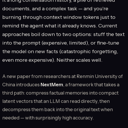
documents, and a complex task — and you're
burning through context window tokens just to
remind the agent what it already knows. Current
approaches boil down to two options: stuff the text
into the prompt (expensive, limited), or fine-tune
the model on new facts (catastrophic forgetting,
even more expensive). Neither scales well.
A new paper from researchers at Renmin University of
China introduces
NextMem
, a framework that takes a
third path: compress factual memories into compact
latent vectors that an LLM can read directly, then
decompress them back into the original text when
needed — with surprisingly high accuracy.