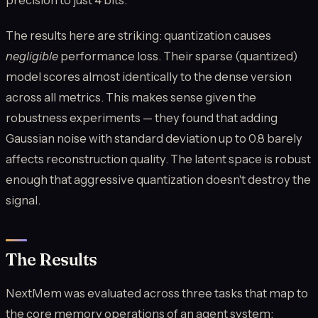
The results here are striking: quantization causes
negligible
performance loss. Their sparse (quantized)
model scores almost identically to the dense version
across all metrics. This makes sense given the
robustness experiments — they found that adding
Gaussian noise with standard deviation up to 0.8 barely
affects reconstruction quality. The latent space is robust
enough that aggressive quantization doesn't destroy the
signal.
The Results
NextMem was evaluated across three tasks that map to
the core memory operations of an agent system: