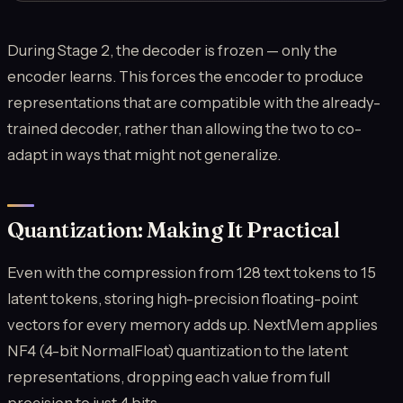
During Stage 2, the decoder is frozen — only the
encoder learns. This forces the encoder to produce
representations that are compatible with the already-
trained decoder, rather than allowing the two to co-
adapt in ways that might not generalize.
Quantization: Making It Practical
Even with the compression from 128 text tokens to 15
latent tokens, storing high-precision floating-point
vectors for every memory adds up. NextMem applies
NF4 (4-bit NormalFloat) quantization to the latent
representations, dropping each value from full
precision to just 4 bits.