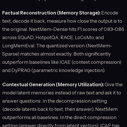
Factual Reconstruction (Memory Storage):
Encode
text, decode it back, measure how close the output is to
the original. NextMem-Dense hits F1 scores of 0.83–0.86
across SQuAD, HotpotQA, RACE, LoCoMo, and
LongMemEval. The quantized version (NextMem-
Sparse) matches almost exactly. Both significantly
outperform baselines like ICAE (context compression)
and DyPRAG (parametric knowledge injection).
Contextual Generation (Memory Utilization):
Give the
model latent memories instead of raw text and ask it to
answer questions. In the decompression setting
(decode latents back to text, then answer), NextMem
outperforms all baselines. In the direct compression
setting (answer directly from latent vectors), ICAE has