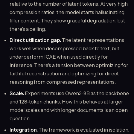
relative to the number of latent tokens. At very high
compression ratios, the model starts hallucinating
filler content. They show graceful degradation, but
there's a ceiling.
Direct utilization gap.
The latent representations
work well when decompressed back to text, but
underperform ICAE when used directly for
inference. There's a tension between optimizing for
faithful reconstruction and optimizing for direct
reasoning from compressed representations.
Scale.
Experiments use Qwen3-8B as the backbone
and 128-token chunks. How this behaves at larger
model scales and with longer documents is an open
question.
Integration.
The framework is evaluated in isolation.