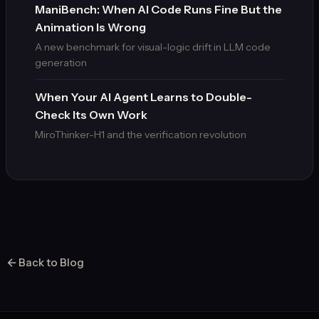
ManiBench: When AI Code Runs Fine But the
Animation Is Wrong
A new benchmark for visual-logic drift in LLM code
generation
When Your AI Agent Learns to Double-
Check Its Own Work
MiroThinker-H1 and the verification revolution
Back to Blog