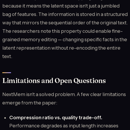
because it means the latent space isn't just a jumbled
bag of features. The information is stored in a structured
way that mirrors the sequential order of the original text.
The researchers note this property could enable fine-
grained memory editing — changing specific facts in the
latent representation without re-encoding the entire
text.
Limitations and Open Questions
NextMem isn't a solved problem. A few clear limitations
emerge from the paper:
Compression ratio vs. quality trade-off.
Performance degrades as input length increases