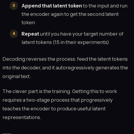
Append that latent token
to the input and run
the encoder again to get the second latent
token
Repeat
until you have your target number of
latent tokens (15 in their experiments)
Decoding reverses the process: feed the latent tokens
into the decoder, and it autoregressively generates the
original text.
The clever part is the training. Getting this to work
requires a two-stage process that progressively
teaches the encoder to produce useful latent
representations.