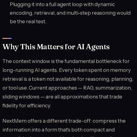
Plugging it into a full agent loop with dynamic
encoding, retrieval, and multi-step reasoning would
be the real test.
Why This Matters for AI Agents
The context window is the fundamental bottleneck for
long-running AI agents. Every token spent on memory
retrieval is a token not available for reasoning, planning,
or tool use. Current approaches — RAG, summarization,
sliding windows — are all approximations that trade
fidelity for efficiency.
NextMem offers a different trade-off: compress the
information into a form that's both compact and