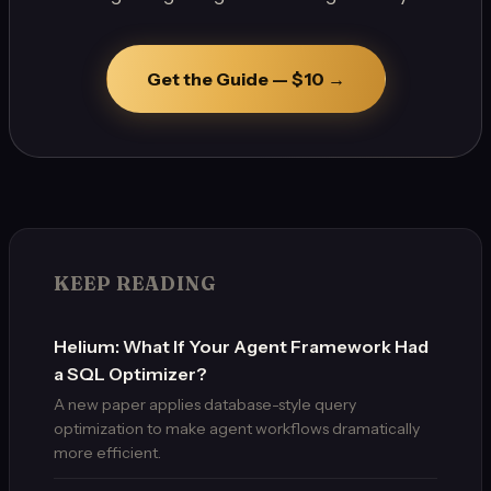
Get the Guide — $10 →
KEEP READING
Helium: What If Your Agent Framework Had
a SQL Optimizer?
A new paper applies database-style query
optimization to make agent workflows dramatically
more efficient.