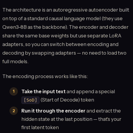
The architecture is an autoregressive autoencoder built
on top of a standard causal language model (they use
Qwen3-8B as the backbone). The encoder and decoder
share the same base weights but use separate LoRA
adapters, so you can switch between encoding and
decoding by swapping adapters — no need to load two
full models.
The encoding process works like this:
Take the input text
and append a special
(Start of Decode) token
[SoD]
Run it through the encoder
and extract the
hidden state at the last position — that's your
first latent token