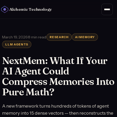
Alchemic Technology
March 19, 2026
·
8 min read
·
RESEARCH
AI MEMORY
LLM AGENTS
NextMem: What If Your
AI Agent Could
Compress Memories Into
Pure Math?
A new framework turns hundreds of tokens of agent
memory into 15 dense vectors — then reconstructs the