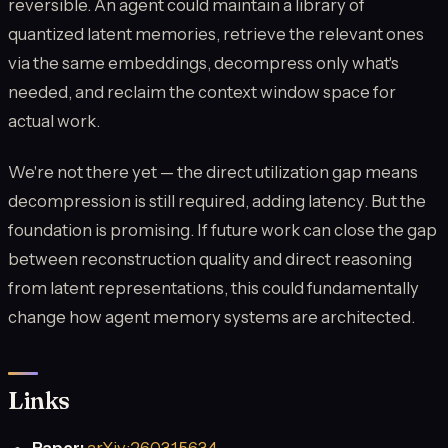
reversible. An agent could maintain a library of
quantized latent memories, retrieve the relevant ones
via the same embeddings, decompress only what's
needed, and reclaim the context window space for
actual work.
We're not there yet — the direct utilization gap means
decompression is still required, adding latency. But the
foundation is promising. If future work can close the gap
between reconstruction quality and direct reasoning
from latent representations, this could fundamentally
change how agent memory systems are architected.
Links
Paper:
arXiv:2603.15634