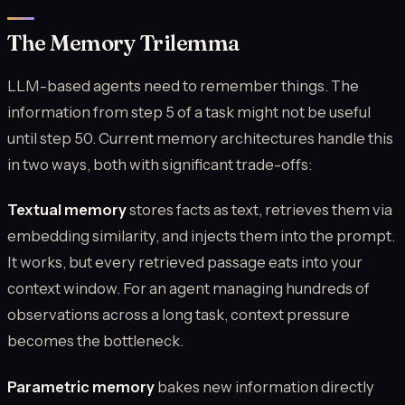
The Memory Trilemma
LLM-based agents need to remember things. The
information from step 5 of a task might not be useful
until step 50. Current memory architectures handle this
in two ways, both with significant trade-offs:
Textual memory
stores facts as text, retrieves them via
embedding similarity, and injects them into the prompt.
It works, but every retrieved passage eats into your
context window. For an agent managing hundreds of
observations across a long task, context pressure
becomes the bottleneck.
Parametric memory
bakes new information directly