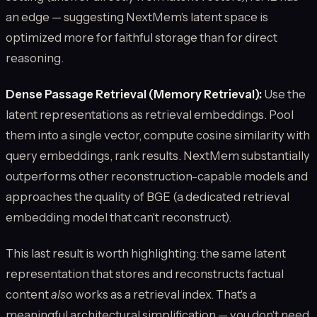
an edge — suggesting NextMem's latent space is
optimized more for faithful storage than for direct
reasoning.
Dense Passage Retrieval (Memory Retrieval):
Use the
latent representations as retrieval embeddings. Pool
them into a single vector, compute cosine similarity with
query embeddings, rank results. NextMem substantially
outperforms other reconstruction-capable models and
approaches the quality of BGE (a dedicated retrieval
embedding model that can't reconstruct).
This last result is worth highlighting: the same latent
representation that stores and reconstructs factual
content
also
works as a retrieval index. That's a
meaningful architectural simplification — you don't need