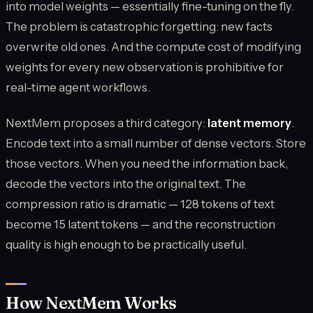
into model weights — essentially fine-tuning on the fly.
The problem is catastrophic forgetting: new facts
overwrite old ones. And the compute cost of modifying
weights for every new observation is prohibitive for
real-time agent workflows.
NextMem proposes a third category:
latent memory
.
Encode text into a small number of dense vectors. Store
those vectors. When you need the information back,
decode the vectors into the original text. The
compression ratio is dramatic — 128 tokens of text
become 15 latent tokens — and the reconstruction
quality is high enough to be practically useful.
How NextMem Works