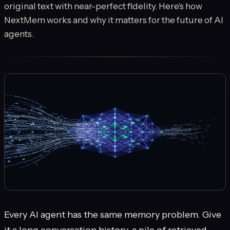
original text with near-perfect fidelity. Here's how
NextMem works and why it matters for the future of AI
agents.
Every AI agent has the same memory problem. Give
it a long conversation history, a pile of retrieved