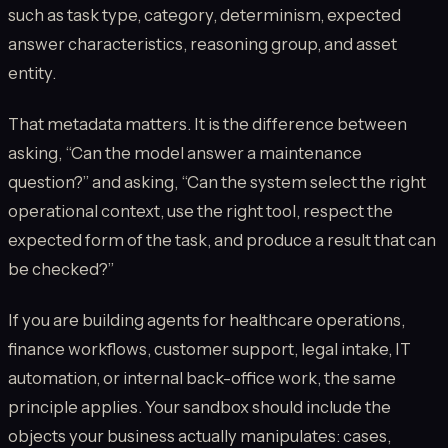
such as task type, category, determinism, expected
answer characteristics, reasoning group, and asset
entity.
That metadata matters. It is the difference between
asking, “Can the model answer a maintenance
question?” and asking, “Can the system select the right
operational context, use the right tool, respect the
expected form of the task, and produce a result that can
be checked?”
If you are building agents for healthcare operations,
finance workflows, customer support, legal intake, IT
automation, or internal back-office work, the same
principle applies. Your sandbox should include the
objects your business actually manipulates: cases,