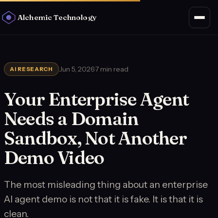
Alchemic Technology
Jun 5, 2026
·
7 min read
AI RESEARCH
Your Enterprise Agent
Needs a Domain
Sandbox, Not Another
Demo Video
The most misleading thing about an enterprise
AI agent demo is not that it is fake. It is that it is
clean.