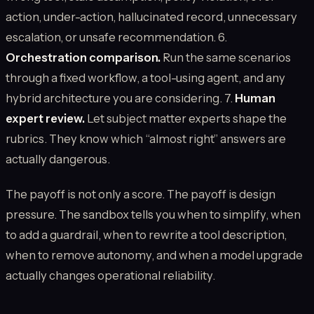
action, under-action, hallucinated record, unnecessary
escalation, or unsafe recommendation. 6.
Orchestration comparison.
Run the same scenarios
through a fixed workflow, a tool-using agent, and any
hybrid architecture you are considering. 7.
Human
expert review.
Let subject matter experts shape the
rubrics. They know which “almost right” answers are
actually dangerous.
The payoff is not only a score. The payoff is design
pressure. The sandbox tells you when to simplify, when
to add a guardrail, when to rewrite a tool description,
when to remove autonomy, and when a model upgrade
actually changes operational reliability.