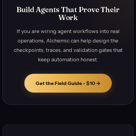
Build Agents That Prove Their
Work
If you are wiring agent workflows into real
operations, Alchemic can help design the
checkpoints, traces, and validation gates that
keep automation honest.
Get the Field Guide - $10 ->