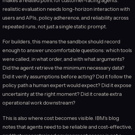
makes a related point for customer-facing agents:
realistic evaluation needs long-horizon interaction with
users and APIs, policy adherence, and reliability across
repeated runs, not just a single static prompt.
For builders, this means the sandbox should record
enough to answer uncomfortable questions: which tools
were called, in what order, and with what arguments?
Did the agent retrieve the minimum necessary data?
Did it verify assumptions before acting? Did it follow the
policy path a human expert would expect? Did it expose
uncertainty at the right moment? Did it create extra
operational work downstream?
This is also where cost becomes visible. IBM's blog
notes that agents need to be reliable and cost-effective,