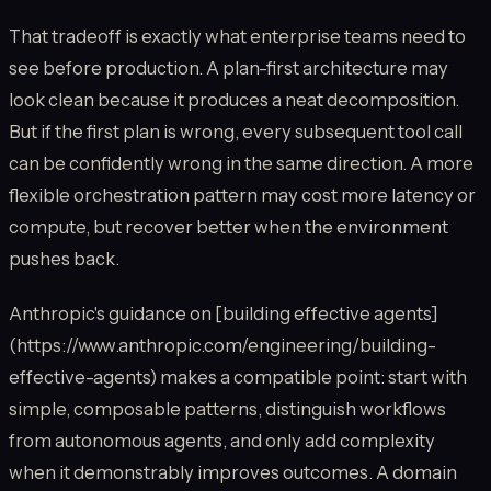
That tradeoff is exactly what enterprise teams need to
see before production. A plan-first architecture may
look clean because it produces a neat decomposition.
But if the first plan is wrong, every subsequent tool call
can be confidently wrong in the same direction. A more
flexible orchestration pattern may cost more latency or
compute, but recover better when the environment
pushes back.
Anthropic's guidance on [building effective agents]
(https://www.anthropic.com/engineering/building-
effective-agents) makes a compatible point: start with
simple, composable patterns, distinguish workflows
from autonomous agents, and only add complexity
when it demonstrably improves outcomes. A domain