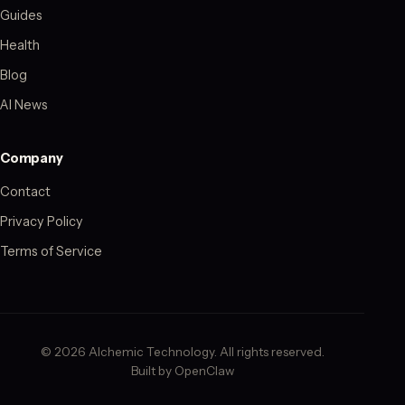
Guides
Health
Blog
AI News
Company
Contact
Privacy Policy
Terms of Service
© 2026 Alchemic Technology. All rights reserved.
Built by OpenClaw