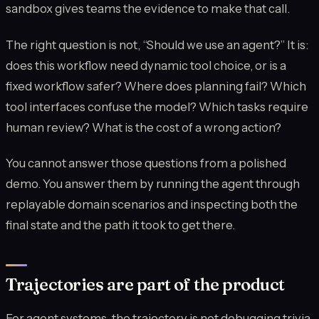
sandbox gives teams the evidence to make that call.
The right question is not, “Should we use an agent?” It is:
does this workflow need dynamic tool choice, or is a
fixed workflow safer? Where does planning fail? Which
tool interfaces confuse the model? Which tasks require
human review? What is the cost of a wrong action?
You cannot answer those questions from a polished
demo. You answer them by running the agent through
replayable domain scenarios and inspecting both the
final state and the path it took to get there.
Trajectories are part of the product
For agent systems, the trajectory is not debugging trivia.