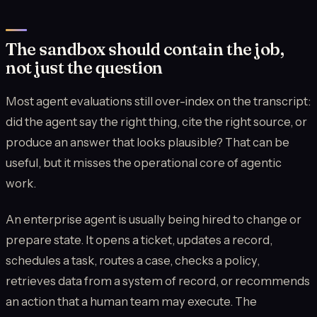
The sandbox should contain the job,
not just the question
Most agent evaluations still over-index on the transcript:
did the agent say the right thing, cite the right source, or
produce an answer that looks plausible? That can be
useful, but it misses the operational core of agentic
work.
An enterprise agent is usually being hired to change or
prepare state. It opens a ticket, updates a record,
schedules a task, routes a case, checks a policy,
retrieves data from a system of record, or recommends
an action that a human team may execute. The