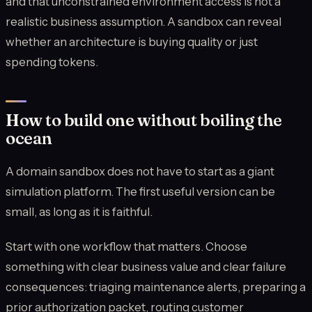
and that unconstrained environment access is not a
realistic business assumption. A sandbox can reveal
whether an architecture is buying quality or just
spending tokens.
How to build one without boiling the
ocean
A domain sandbox does not have to start as a giant
simulation platform. The first useful version can be
small, as long as it is faithful.
Start with one workflow that matters. Choose
something with clear business value and clear failure
consequences: triaging maintenance alerts, preparing a
prior authorization packet, routing customer