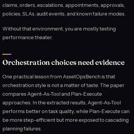
claims, orders, escalations, appointments, approvals,
policies, SLAs, audit events, and known failure modes.
Without that environment, you are mostly testing
performance theater.
Orchestration choices need evidence
One practical lesson from AssetOpsBench is that
orchestration style is not a matter of taste. The paper
compares Agent-As-Tool and Plan-Execute
approaches. In the extracted results, Agent-As-Tool
performs better on task quality, while Plan-Execute can
be more step-efficient but more exposed to cascading
planning failures.