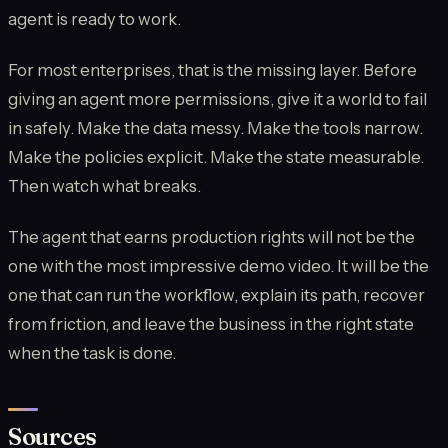
agent is ready to work.
For most enterprises, that is the missing layer. Before
giving an agent more permissions, give it a world to fail
in safely. Make the data messy. Make the tools narrow.
Make the policies explicit. Make the state measurable.
Then watch what breaks.
The agent that earns production rights will not be the
one with the most impressive demo video. It will be the
one that can run the workflow, explain its path, recover
from friction, and leave the business in the right state
when the task is done.
Sources