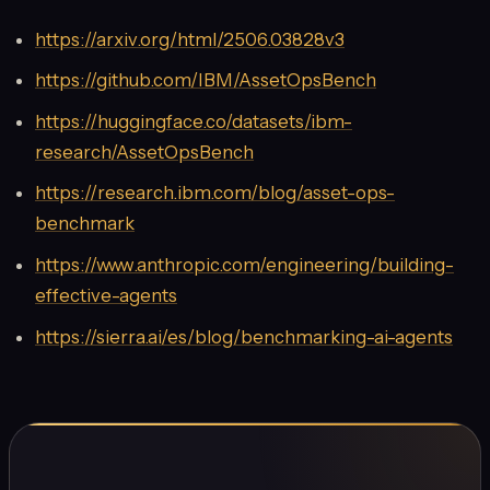
https://arxiv.org/html/2506.03828v3
https://github.com/IBM/AssetOpsBench
https://huggingface.co/datasets/ibm-
research/AssetOpsBench
https://research.ibm.com/blog/asset-ops-
benchmark
https://www.anthropic.com/engineering/building-
effective-agents
https://sierra.ai/es/blog/benchmarking-ai-agents