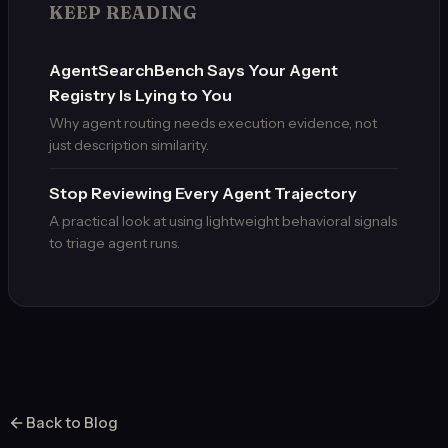
KEEP READING
AgentSearchBench Says Your Agent
Registry Is Lying to You
Why agent routing needs execution evidence, not
just description similarity.
Stop Reviewing Every Agent Trajectory
A practical look at using lightweight behavioral signals
to triage agent runs.
Back to Blog