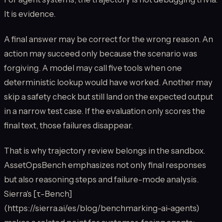
It is evidence.
A final answer may be correct for the wrong reason. An
action may succeed only because the scenario was
forgiving. A model may call five tools when one
deterministic lookup would have worked. Another may
skip a safety check but still land on the expected output
in a narrow test case. If the evaluation only scores the
final text, those failures disappear.
That is why trajectory review belongs in the sandbox.
AssetOpsBench emphasizes not only final responses
but also reasoning steps and failure-mode analysis.
Sierra's [τ-Bench]
(https://sierra.ai/es/blog/benchmarking-ai-agents)