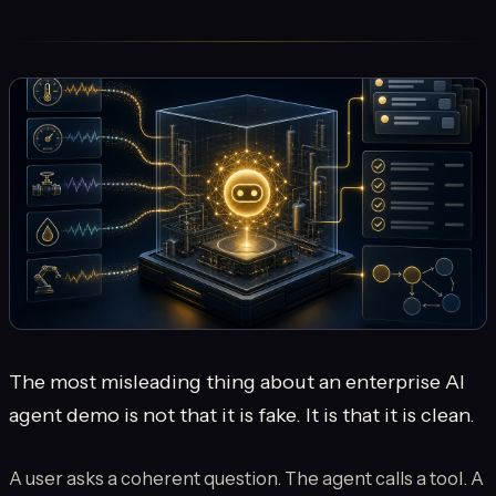
The most misleading thing about an enterprise AI
agent demo is not that it is fake. It is that it is clean.
A user asks a coherent question. The agent calls a tool. A