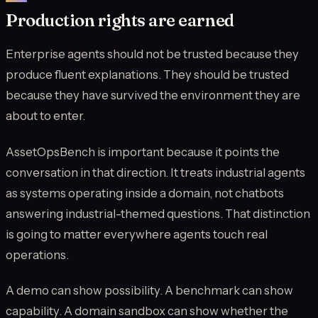
Production rights are earned
Enterprise agents should not be trusted because they
produce fluent explanations. They should be trusted
because they have survived the environment they are
about to enter.
AssetOpsBench is important because it points the
conversation in that direction. It treats industrial agents
as systems operating inside a domain, not chatbots
answering industrial-themed questions. That distinction
is going to matter everywhere agents touch real
operations.
A demo can show possibility. A benchmark can show
capability. A domain sandbox can show whether the