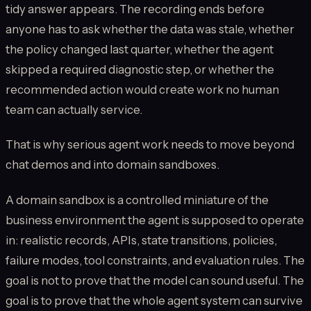
tidy answer appears. The recording ends before
anyone has to ask whether the data was stale, whether
the policy changed last quarter, whether the agent
skipped a required diagnostic step, or whether the
recommended action would create work no human
team can actually service.
That is why serious agent work needs to move beyond
chat demos and into domain sandboxes.
A domain sandbox is a controlled miniature of the
business environment the agent is supposed to operate
in: realistic records, APIs, state transitions, policies,
failure modes, tool constraints, and evaluation rules. The
goal is not to prove that the model can sound useful. The
goal is to prove that the whole agent system can survive