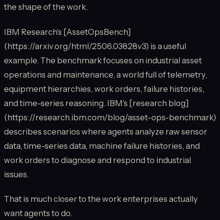
the shape of the work.
IBM Research's [AssetOpsBench]
(https://arxiv.org/html/2506.03828v3) is a useful
example. The benchmark focuses on industrial asset
operations and maintenance, a world full of telemetry,
equipment hierarchies, work orders, failure histories,
and time-series reasoning. IBM's [research blog]
(https://research.ibm.com/blog/asset-ops-benchmark)
describes scenarios where agents analyze raw sensor
data, time-series data, machine failure histories, and
work orders to diagnose and respond to industrial
issues.
That is much closer to the work enterprises actually
want agents to do.