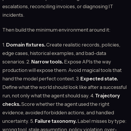
escalations, reconciling invoices, or diagnosing IT
incidents.
Then build the minimum environment around it:
1.
Domain fixtures.
Create realistic records, policies,
edge cases, historical examples, and bad-data
scenarios. 2.
Narrow tools.
Expose APIs the way
production will expose them. Avoid magical tools that
hand the model perfect context. 3.
Expected state.
Define what the world should look like after a successful
run, not only what the agent should say. 4.
Trajectory
checks.
Score whether the agent used the right
evidence, avoided forbidden actions, and handled
uncertainty. 5.
Failure taxonomy.
Label misses by type:
wrong tool, stale assumption, policy violation, over-