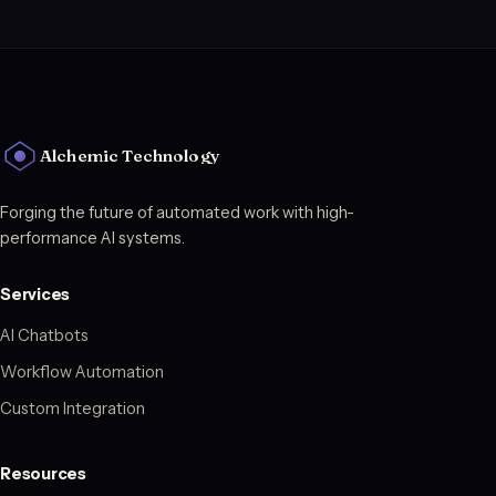
Alchemic Technology
Forging the future of automated work with high-
performance AI systems.
Services
AI Chatbots
Workflow Automation
Custom Integration
Resources