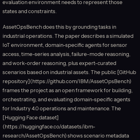
evaluation environment needs to represent those
states and constraints.
AssetOpsBench does this by grounding tasks in
industrial operations. The paper describes a simulated
IoT environment, domain-specific agents for sensor
access, time-series analysis, failure-mode reasoning,
and work-order reasoning, plus expert-curated
scenarios based on industrial assets. The public [GitHub
repository](https://github.com/IBM/AssetOpsBench)
frames the project as an open framework for building,
orchestrating, and evaluating domain-specific agents
for Industry 4.0 operations and maintenance. The
[Hugging Face dataset]
(https://huggingface.co/datasets/ibm-
research/AssetOpsBench) shows scenario metadata