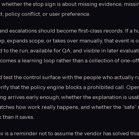
 whether the stop sign is about missing evidence, missin
, policy conflict, or user preference.
and escalations should become first-class records. If a 
ep, expands scope, or takes over manually, that event is o
to the run, available for QA, and visible in later evaluat
comes a learning loop rather than a collection of one-off
d test the control surface with the people who actually r
ify that the policy engine blocks a prohibited call. Oper
ng arrives early enough, whether the explanation is usa
atches how work really happens, and whether the “safe” 
than it saves.
 is a reminder not to assume the vendor has solved this 