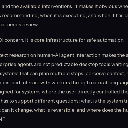
, and the available interventions. It makes it obvious whe
is recommending, when it is executing, and when it has c
hat needs review.
UX concern. It is core infrastructure for safe automation.
ext research on human-AI agent interaction makes the 
erprise agents are not predictable desktop tools waiting 
systems that can plan multiple steps, perceive context,
ns, and interact with workers through natural language
igned for systems where the user directly controlled th
has to support different questions: what is the system tr
 can it change, what is reversible, and where does the h
ol?