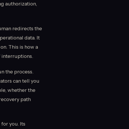
g authorization,
human redirects the
perational data. It
ion. This is how a
 interruptions.
un the process.
ators can tell you
ble, whether the
recovery path
for you. Its