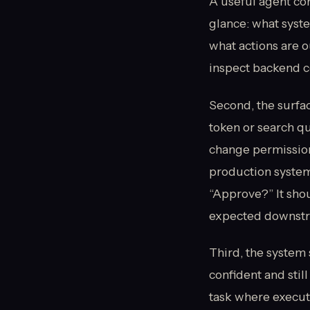
A useful agent con
glance: what syste
what actions are o
inspect backend co
Second, the surfa
token or search q
change permission
production system
“Approve?” It sho
expected downstrea
Third, the system 
confident and still
task where execut