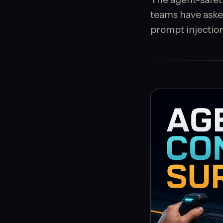
teams have asked
prompt injection,.