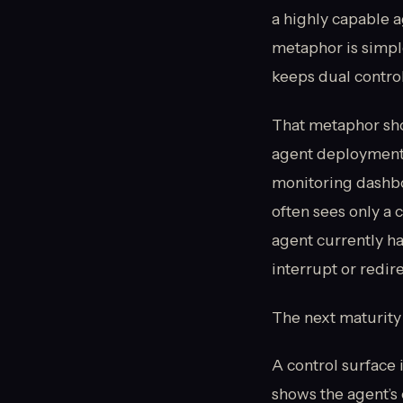
a highly capable 
metaphor is simple
keeps dual control
That metaphor sho
agent deployments
monitoring dashbo
often sees only a 
agent currently has
interrupt or redire
The next maturity s
A control surface 
shows the agent’s 