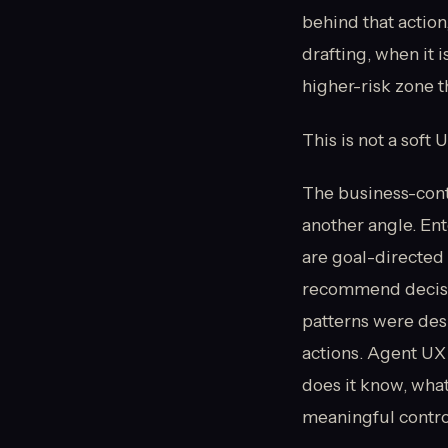
behind that action
drafting, when it 
higher-risk zone t
This is not a soft 
The business-cont
another angle. Ent
are goal-directed 
recommend decisio
patterns were des
actions. Agent UX 
does it know, what
meaningful contr