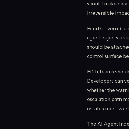
should make clear
irreversible impact
Fourth, overrides 
agent, rejects a st
should be attached 
control surface be
Fifth, teams shoul
Developers can ver
whether the warni
escalation path m
creates more work 
The AI Agent Index