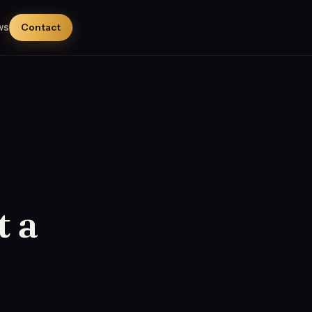
ws
Contact
t a