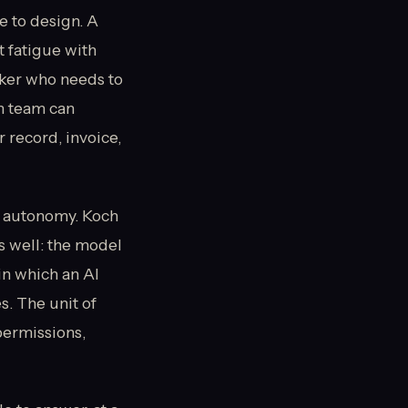
e to design. A
t fatigue with
rker who needs to
m team can
 record, invoice,
al autonomy. Koch
 well: the model
in which an AI
s. The unit of
permissions,