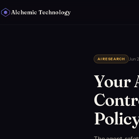
Alchemic Technology
Jun 
AI RESEARCH
Your 
Contro
Polic
The agent-safety 