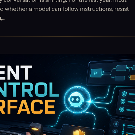
 whether a model can follow instructions, resist
..