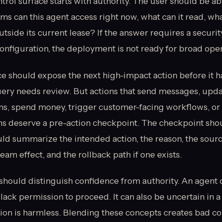
trol surface starts with authority. The user should be abl
ms can this agent access right now, what can it read, what
utside its current lease? If the answer requires a securi
nfiguration, the deployment is not ready for broad oper
ce should expose the next high-impact action before it 
uery needs review. But actions that send messages, upda
s, spend money, trigger customer-facing workflows, or
s deserve a pre-action checkpoint. The checkpoint sho
uld summarize the intended action, the reason, the sourc
m effect, and the rollback path if one exists.
should distinguish confidence from authority. An agent 
 lack permission to proceed. It can also be uncertain in a
ion is harmless. Blending these concepts creates bad co