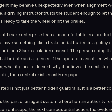
agent may behave unexpectedly even when alignment work
: a driving instructor trusts the student enough to let t
s ready to take the wheel or hit the brakes.
uld make enterprise teams uncomfortable in a product
 have something like a brake pedal buried in a policy e
ard, or a Slack escalation channel. The person doing th
chat bubble and a spinner. If the operator cannot see wha
, what it plans to do next, why it believes the next step 
ct it, then control exists mostly on paper.
tep is not just better hidden guardrails. It is a better co
is the part of an agent system where human authority rem
current scope, the next consequential action, the eviden