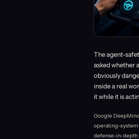
The agent-safety
asked whether a 
obviously danger
inside a real wo
it while it is act
Google DeepMind’s 
operating-system 
defense-in-depth 