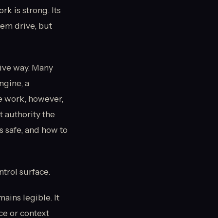
 is strong. Its
hem drive, but
ive way. Many
ngine, a
e work, however,
t authority the
is safe, and how to
ntrol surface.
ains legible. It
ce or context