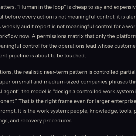
atters. “Human in the loop” is cheap to say and expensiv
 before every action is not meaningful control; it is aler
 weekly audit report is not meaningful control for a wo
orkflow now. A permissions matrix that only the platfor
eaningful control for the operations lead whose customer
nt pipeline is about to be touched.
ions, the realistic near-term pattern is controlled parti
aper on small and medium-sized companies phrases this
AI agent”; the model is “design a controlled work system 
nent.” That is the right frame even for larger enterprise
prompt. It is the work system: people, knowledge, tools, 
logs, and recovery procedures.