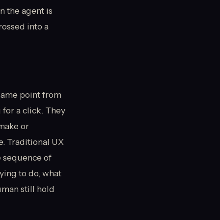
n the agent is
rossed into a
same point from
for a click. They
 make or
. Traditional UX
e sequence of
ying to do, what
uman still hold