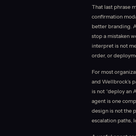
That last phrase m
confirmation modal
better branding. A
stop a mistaken w
interpret is not m
order, or deployme
For most organizat
and Wellbrock’s p
is not “deploy an 
agent is one compo
design is not the 
escalation paths, 