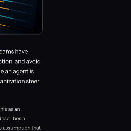
 teams have
ction, and avoid
e an agent is
anization steer
his as an
describes a
s assumption that