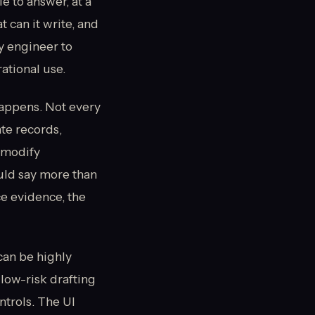
e to answer, at a
 can it write, and
ty engineer to
ational use.
happens. Not every
te records,
 modify
uld say more than
e evidence, the
can be highly
 low-risk drafting
ntrols. The UI