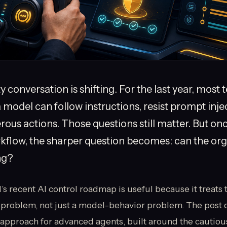
 conversation is shifting. For the last year, most
model can follow instructions, resist prompt inje
ous actions. Those questions still matter. But onc
rkflow, the sharper question becomes: can the org
ing?
recent AI control roadmap is useful because it treats t
problem, not just a model-behavior problem. The post 
approach for advanced agents, built around the cautiou